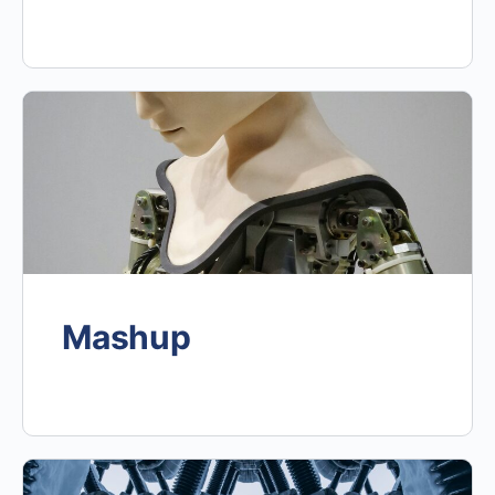
Mashup