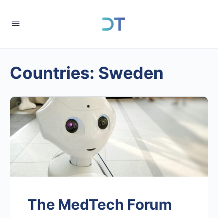
Countries:
Sweden
The MedTech Forum