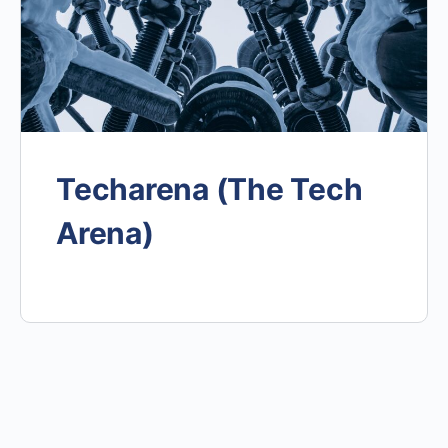
Techarena (The Tech
Arena)