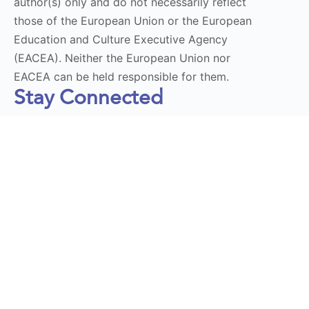
author(s) only and do not necessarily reflect
those of the European Union or the European
Education and Culture Executive Agency
(EACEA). Neither the European Union nor
EACEA can be held responsible for them.
Stay Connected
Subscribe to our Newsletter
Send
DT LaunchPad 2025 © All Rights Reserved | Design by
Momentum Educate & Innovate