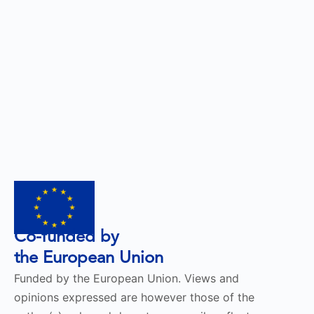
Co-funded by
the European Union
Funded by the European Union. Views and
opinions expressed are however those of the