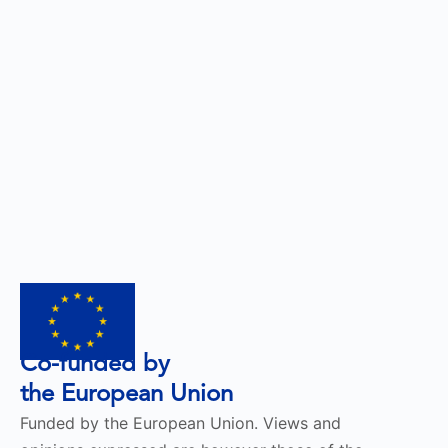
Co-funded by
the European Union
Funded by the European Union. Views and