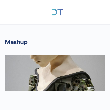
Mashup