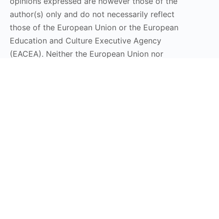
opinions expressed are however those of the
author(s) only and do not necessarily reflect
those of the European Union or the European
Education and Culture Executive Agency
(EACEA). Neither the European Union nor
EACEA can be held responsible for them.
Stay Connected
Subscribe to our Newsletter
Send
DT LaunchPad 2025 © All Rights Reserved | Design by