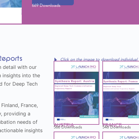
669 Downloads
Reports
Click on the image to download individual
 detail with our
 insights into the
ed for Deep Tech
 Finland, France,
y, providing a
cubation needs of
FRANCE
AUSTRIA
546 Downloads
566 Downloads
ctionable insights
.