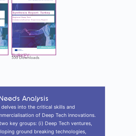
TURKEY
553 Downloads
Needs Analysis
lves into the critical skills and
mmercialisation of Deep Tech innovations.
f two key groups: (i) Deep Tech ventures,
loping ground breaking technologies,