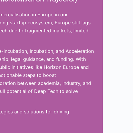
ercialisation in Europe in our
ong startup ecosystem, Europe still lags
Tech due to fragmented markets, limited
re-incubation, Incubation, and Acceleration
ip, legal guidance, and funding. With
blic initiatives like Horizon Europe and
actionable steps to boost
boration between academia, industry, and
ull potential of Deep Tech to solve
egies and solutions for driving