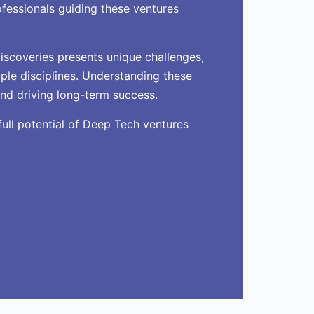
ofessionals guiding these ventures
iscoveries presents unique challenges,
ple disciplines. Understanding these
and driving long-term success.
full potential of Deep Tech ventures