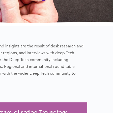
d insights are the result of desk research and
r regions, and interviews with deep Tech
in the Deep Tech community including
. Regional and international round table
n with the wider Deep Tech community to
rcialisation Trajectory