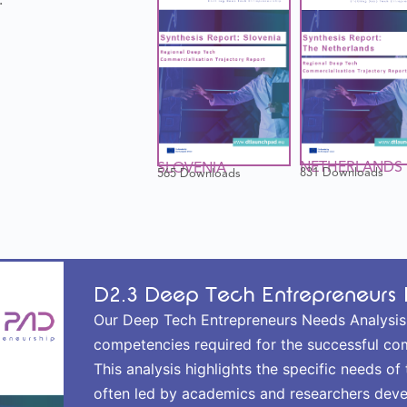
NETHERLANDS
SLOVENIA
831 Downloads
565 Downloads
D2.3 Deep Tech Entrepreneurs 
Our Deep Tech Entrepreneurs Needs Analysis de
competencies required for the successful co
This analysis highlights the specific needs o
often led by academics and researchers deve