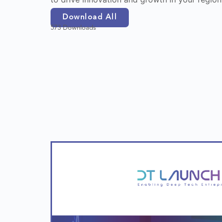
Download All
573 Downloads