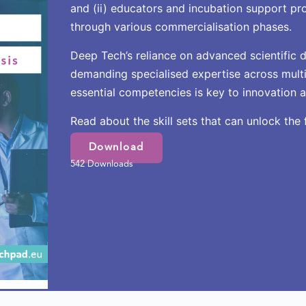
and (ii) educators and incubation support pr
through various commercialisation phases.
Deep Tech’s reliance on advanced scientific d
demanding specialised expertise across multi
essential competencies is key to innovation 
Read about the skill sets that can unlock the 
Download
542 Downloads