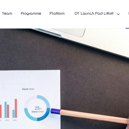
Team
Programme
Platform
DT Launch Pad Liftoff