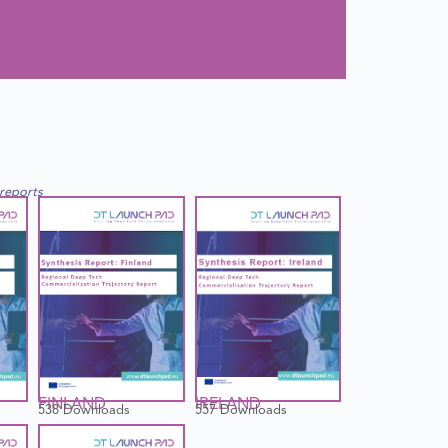
 reports
FINLAND
IRELAND
538 Downloads
557 Downloads