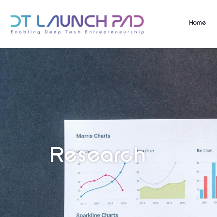
Home
Research