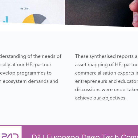
erstanding of the needs of
These synthesised reports an
ally at our HEI partner
asset mapping of HEI partne
o develop programmes to
commercialisation experts 
ion ecosystem demands and
entrepreneurs and educators
discussions were undertake
achieve our objectives.
D2.1 European Deep Tech Comme