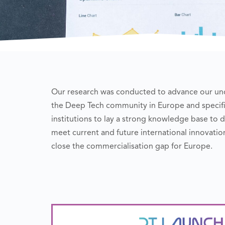
Our research was conducted to advance our und
the Deep Tech community in Europe and specific
institutions to lay a strong knowledge base t
meet current and future international innovat
close the commercialisation gap for Europe.