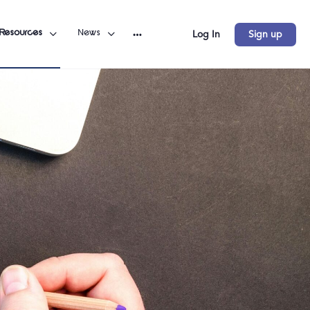
Resources
News
Log In
Sign up