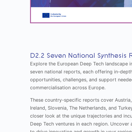
D2.2 Seven National Synthesis 
Explore the European Deep Tech landscape in
seven national reports, each offering in-depth
opportunities, challenges, and support need
commercialisation across Europe.
These country-specific reports cover Austria,
Ireland, Slovenia, The Netherlands, and Turke
closer look at the unique trajectories and in
Deep Tech ventures in each region. Uncover a
to drive innovation and growth in your region