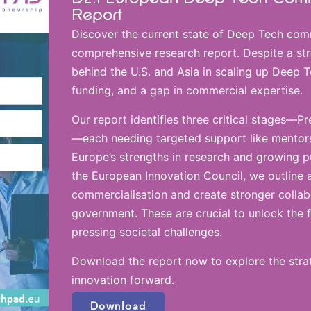
Report
Discover the current state of Deep Tech comm
comprehensive research report. Despite a str
behind the U.S. and Asia in scaling up Deep 
funding, and a gap in commercial expertise.
Our report identifies three critical stages—P
—each needing targeted support like mentorsh
Europe’s strengths in research and growing pu
the European Innovation Council, we outline 
commercialisation and create stronger colla
government. These are crucial to unlock the f
pressing societal challenges.
Download the report now to explore the strat
innovation forward.
Download