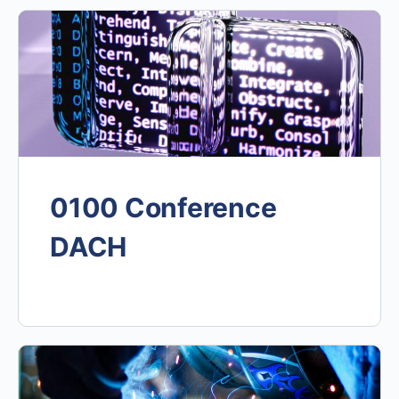
0100 Conference
DACH