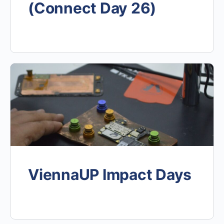
(Connect Day 26)
ViennaUP Impact Days