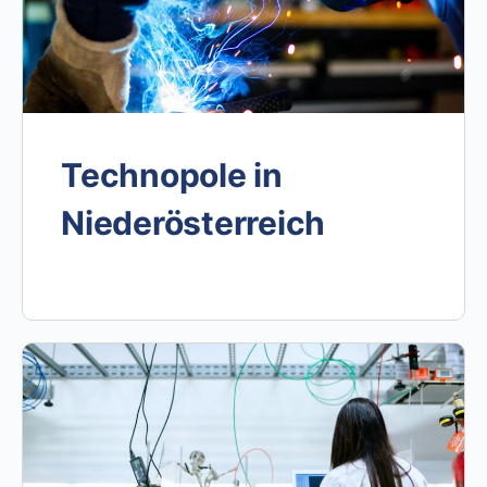
Technopole in
Niederösterreich