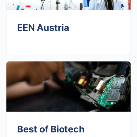
EEN Austria
Best of Biotech