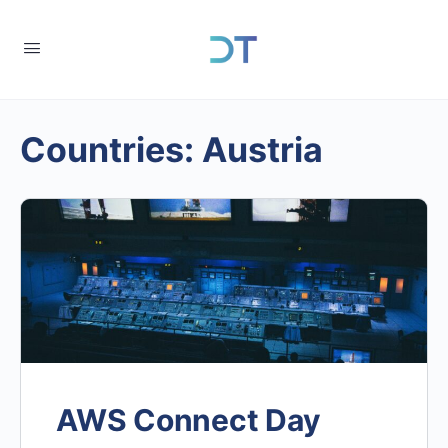
Countries:
Austria
AWS Connect Day