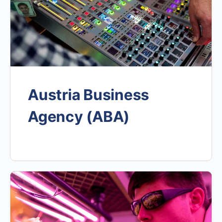
Austria Business
Agency (ABA)