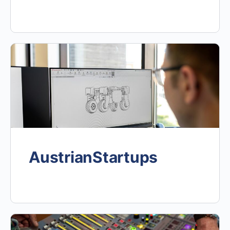
AustrianStartups