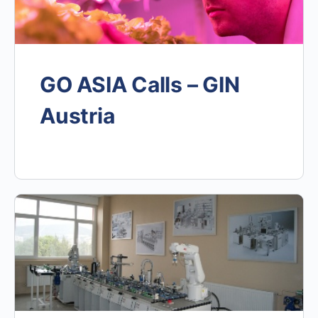
GO ASIA Calls – GIN
Austria