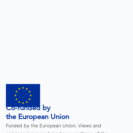
Co-funded by
the European Union
Funded by the European Union. Views and