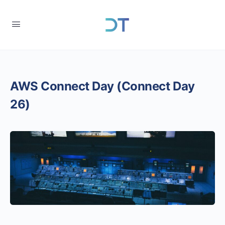
AWS Connect Day (Connect Day
26)