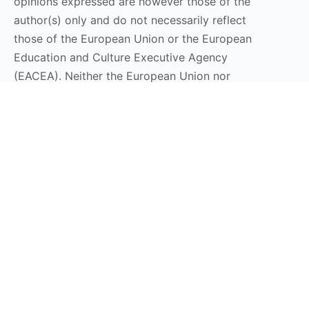
opinions expressed are however those of the
author(s) only and do not necessarily reflect
those of the European Union or the European
Education and Culture Executive Agency
(EACEA). Neither the European Union nor
EACEA can be held responsible for them.
Stay Connected
Subscribe to our Newsletter
Send
DT LaunchPad 2025 © All Rights Reserved | Design by