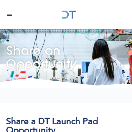
Share an
Opportunity
Share a DT Launch Pad
Opportunity