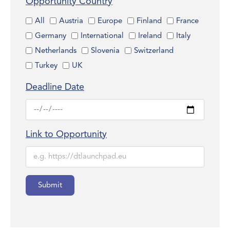
Opportunity Country
All
Austria
Europe
Finland
France
Germany
International
Ireland
Italy
Netherlands
Slovenia
Switzerland
Turkey
UK
Deadline Date
Link to Opportunity
Submit