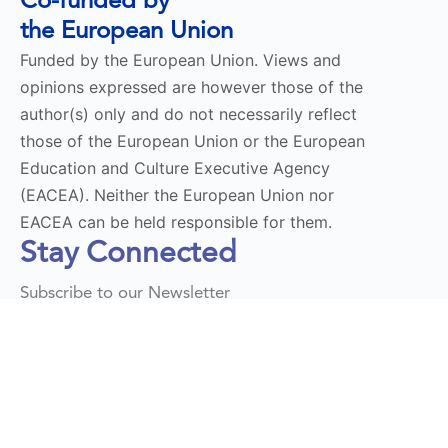
Co-funded by
the European Union
Funded by the European Union. Views and
opinions expressed are however those of the
author(s) only and do not necessarily reflect
those of the European Union or the European
Education and Culture Executive Agency
(EACEA). Neither the European Union nor
EACEA can be held responsible for them.
Stay Connected
Subscribe to our Newsletter
Send