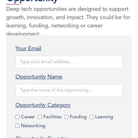
Deep tech opportunities are designed to support
growth, innovation, and impact. They could be for
learning, funding, networking or career
development.
Your Email
Opportunity Name
Opportunity Category
Career
Facilities
Funding
Learning
Networking