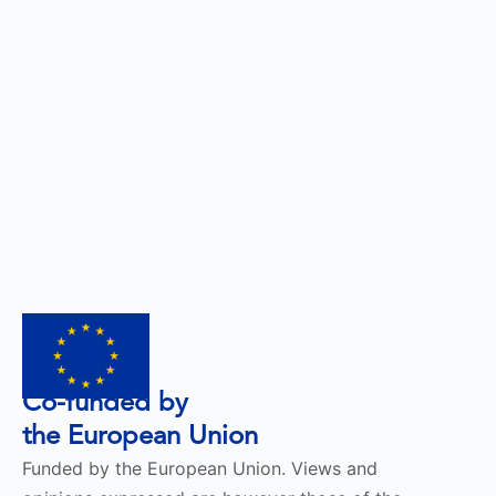
Co-funded by
the European Union
Funded by the European Union. Views and