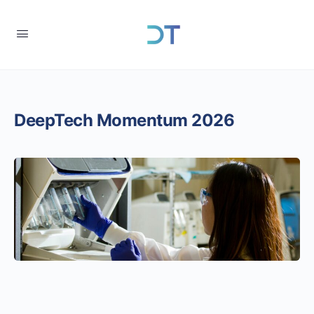
DeepTech Momentum 2026