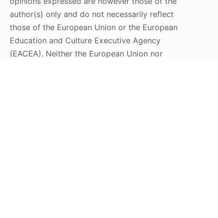
opinions expressed are however those of the
author(s) only and do not necessarily reflect
those of the European Union or the European
Education and Culture Executive Agency
(EACEA). Neither the European Union nor
EACEA can be held responsible for them.
Stay Connected
Subscribe to our Newsletter
Send
DT LaunchPad 2025 © All Rights Reserved | Design by