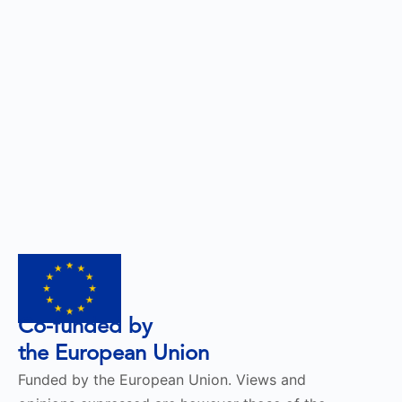
Co-funded by
the European Union
Funded by the European Union. Views and