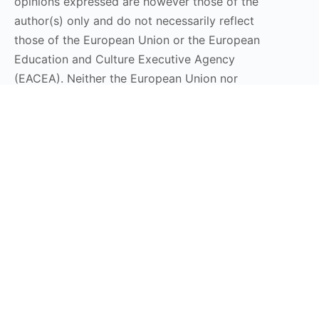
opinions expressed are however those of the
author(s) only and do not necessarily reflect
those of the European Union or the European
Education and Culture Executive Agency
(EACEA). Neither the European Union nor
EACEA can be held responsible for them.
Stay Connected
Subscribe to our Newsletter
Send
DT LaunchPad 2025 © All Rights Reserved | Design by