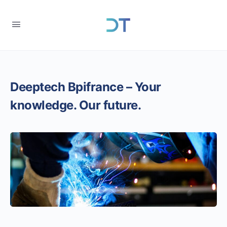
Deeptech Bpifrance – Your
knowledge. Our future.