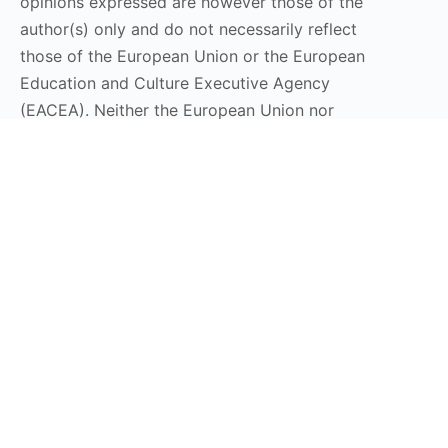
opinions expressed are however those of the
author(s) only and do not necessarily reflect
those of the European Union or the European
Education and Culture Executive Agency
(EACEA). Neither the European Union nor
EACEA can be held responsible for them.
Stay Connected
Subscribe to our Newsletter
Send
DT LaunchPad 2025 © All Rights Reserved | Design by