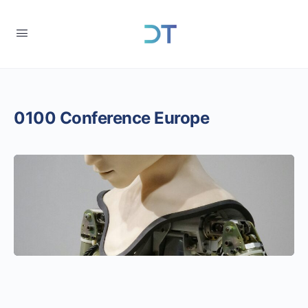
0100 Conference Europe