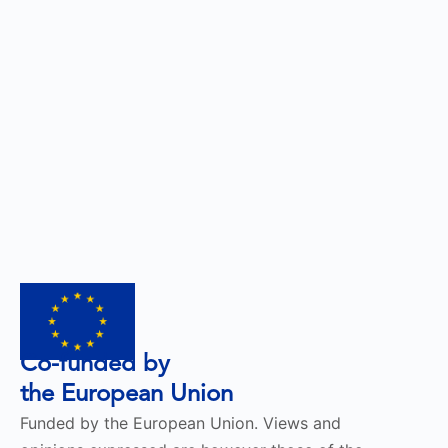
Co-funded by
the European Union
Funded by the European Union. Views and