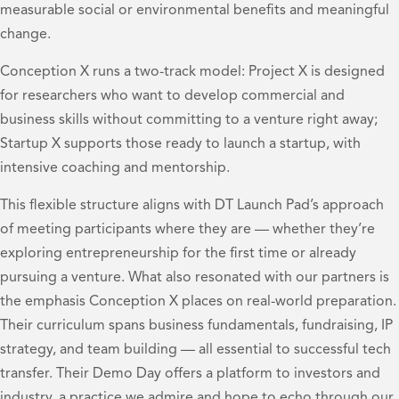
measurable social or environmental benefits and meaningful
change.
Conception X runs a two-track model: Project X is designed
for researchers who want to develop commercial and
business skills without committing to a venture right away;
Startup X supports those ready to launch a startup, with
intensive coaching and mentorship.
This flexible structure aligns with DT Launch Pad’s approach
of meeting participants where they are — whether they’re
exploring entrepreneurship for the first time or already
pursuing a venture. What also resonated with our partners is
the emphasis Conception X places on real-world preparation.
Their curriculum spans business fundamentals, fundraising, IP
strategy, and team building — all essential to successful tech
transfer. Their Demo Day offers a platform to investors and
industry, a practice we admire and hope to echo through our