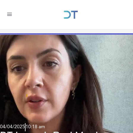
04/04/2025
10:18 am