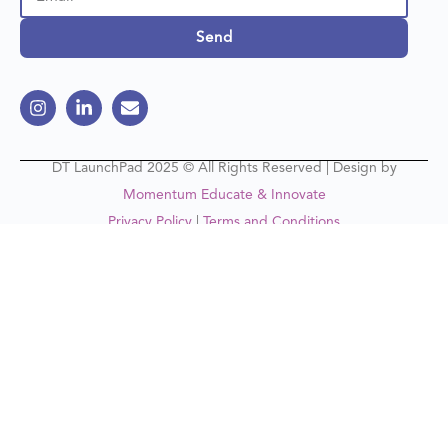
Send
DT LaunchPad 2025 © All Rights Reserved | Design by
Momentum Educate & Innovate
Privacy Policy
|
Terms and Conditions