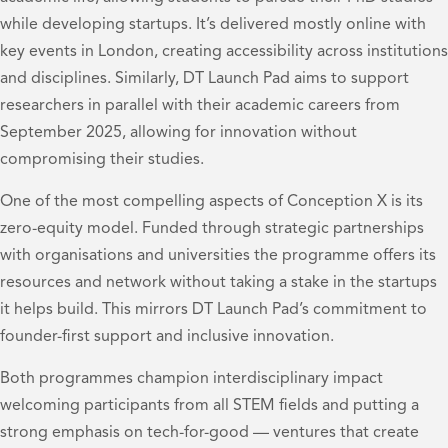
while developing startups. It’s delivered mostly online with
key events in London, creating accessibility across institutions
and disciplines. Similarly, DT Launch Pad aims to support
researchers in parallel with their academic careers from
September 2025, allowing for innovation without
compromising their studies.
One of the most compelling aspects of Conception X is its
zero-equity model. Funded through strategic partnerships
with organisations and universities the programme offers its
resources and network without taking a stake in the startups
it helps build. This mirrors DT Launch Pad’s commitment to
founder-first support and inclusive innovation.
Both programmes champion interdisciplinary impact
welcoming participants from all STEM fields and putting a
strong emphasis on tech-for-good — ventures that create