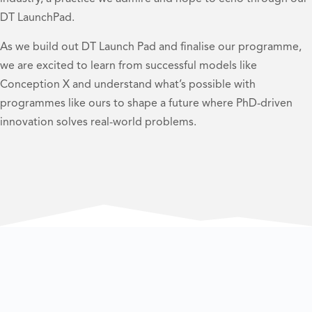
DT LaunchPad.
As we build out DT Launch Pad and finalise our programme,
we are excited to learn from successful models like
Conception X and understand what’s possible with
programmes like ours to shape a future where PhD-driven
innovation solves real-world problems.