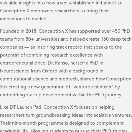
valuable insights into how a well-established initiative like
Conception X empowers researchers to bring their
innovations to market.
Founded in 2018, Conception X has supported over 450 PhD
teams from 80+ universities and helped create 150 deep tech
companies — an inspiring track record that speaks to the
potential of combining research excellence with
entrepreneurial drive. Dr. Kanso, herself a PhD in
Neuroscience from Oxford with a background in
computational science and medtech, shared how Conception
X is creating a new generation of “venture scientists” by
embedding startup development within the PhD journey.
Like DT Launch Pad, Conception X focuses on helping
researchers turn groundbreaking ideas into scalable ventures.
Their nine-month programme is designed to complement
academic life, allowing students to pursue their PhD studies