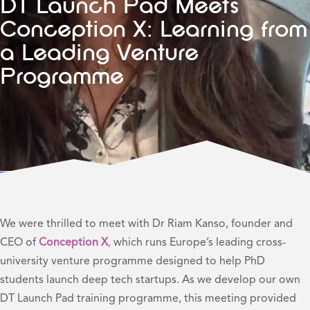
DT Launch Pad Meets
Conception X: Learning from
a Leading Venture
Programme
We were thrilled to meet with Dr Riam Kanso, founder and
CEO of
Conception X
,
which runs Europe’s leading cross-
university venture programme designed to help PhD
students launch deep tech startups. As we develop our own
DT Launch Pad training programme, this meeting provided