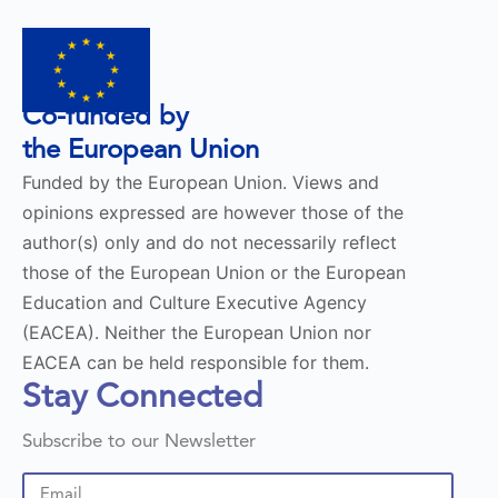
Co-funded by
the European Union
Funded by the European Union. Views and
opinions expressed are however those of the
author(s) only and do not necessarily reflect
those of the European Union or the European
Education and Culture Executive Agency
(EACEA). Neither the European Union nor
EACEA can be held responsible for them.
Stay Connected
Subscribe to our Newsletter