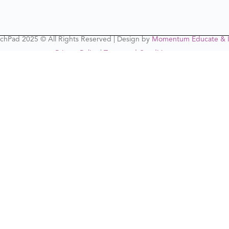
chPad 2025 © All Rights Reserved | Design by
Momentum Educate & I
Privacy Policy
|
Terms and Conditions