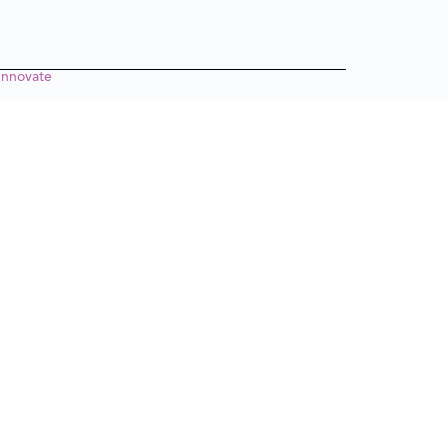
nnovate