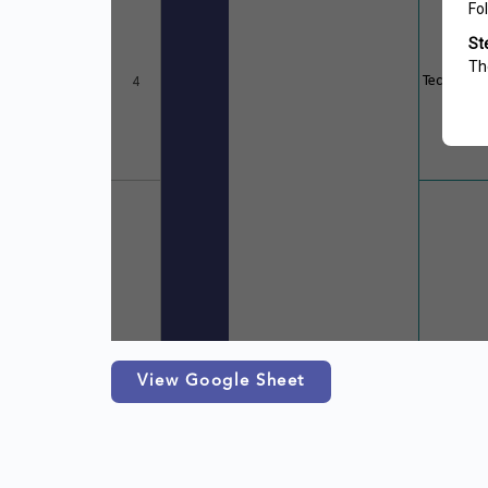
View Google Sheet