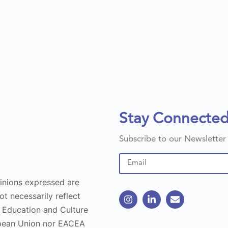
Stay Connecte
Subscribe to our Newsletter
inions expressed are
t necessarily reflect
 Education and Culture
opean Union nor EACEA