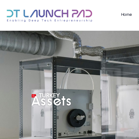
Home
TURKEY
Assets