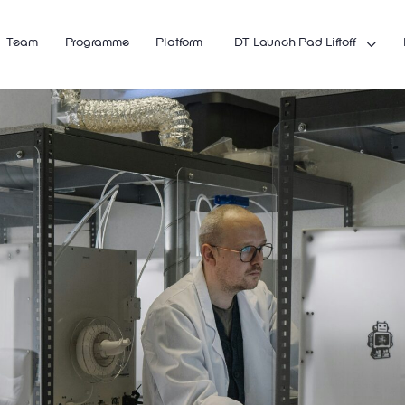
Team
Programme
Platform
DT Launch Pad Liftoff