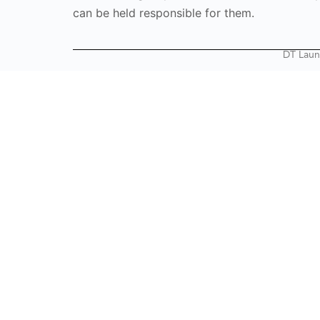
can be held responsible for them.
DT Laun