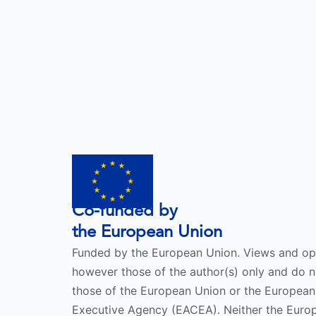
Co-funded by
the European Union
Funded by the European Union. Views and op
however those of the author(s) only and do no
those of the European Union or the European
Executive Agency (EACEA). Neither the Eur