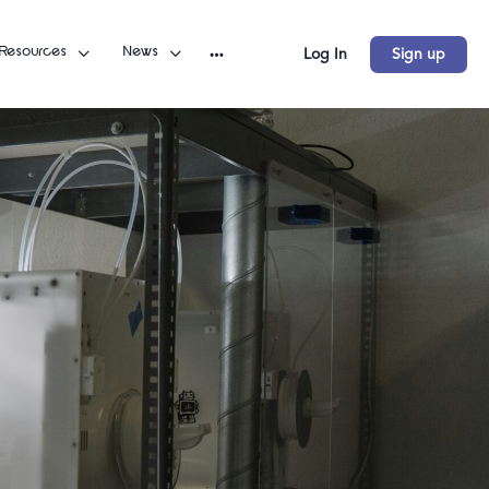
Resources
News
Log In
Sign up