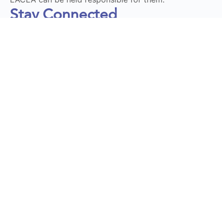
Stay Connected
Subscribe to our Newsletter
Send
DT LaunchPad 2025 © All Rights Reserved | Design by
Momentum Educate & Innovate
Privacy Policy
|
Terms and Conditions