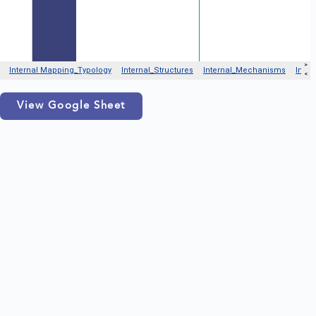
View Google Sheet