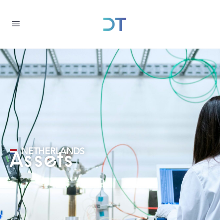
NETHERLANDS
Assets