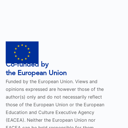
Co-funded by
the European Union
Funded by the European Union. Views and
opinions expressed are however those of the
author(s) only and do not necessarily reflect
those of the European Union or the European
Education and Culture Executive Agency
(EACEA). Neither the European Union nor
EACEA can be held responsible for them.