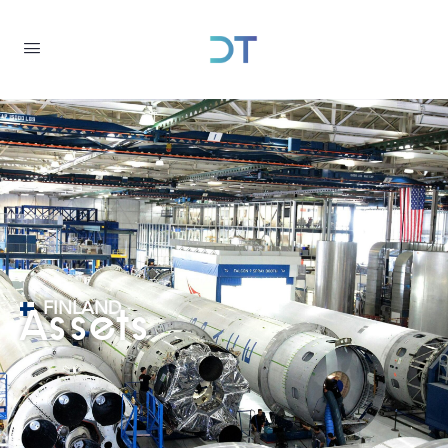
FINLAND
Assets