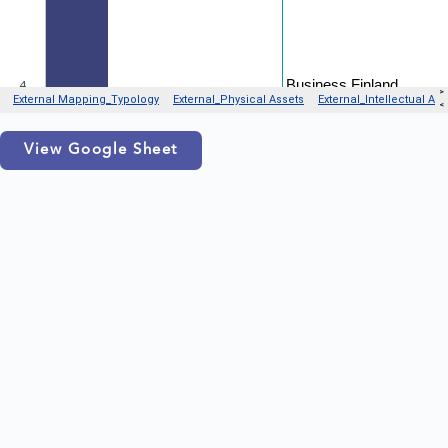
View Google Sheet