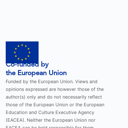
Co-funded by
the European Union
Funded by the European Union. Views and
opinions expressed are however those of the
author(s) only and do not necessarily reflect
those of the European Union or the European
Education and Culture Executive Agency
(EACEA). Neither the European Union nor
EACEA can be held responsible for them.