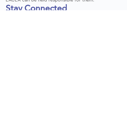
Stay Connected
Subscribe to our Newsletter
Send
DT LaunchPad 2025 © All Rights Reserved | Design by
Momentum Educate & Innovate
Privacy Policy
|
Terms and Conditions